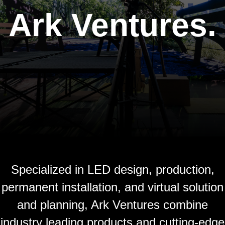
Ark Ventures.
Specialized in LED design, production,
permanent installation, and virtual solution
and planning, Ark Ventures combine
industry leading products and cutting-edge