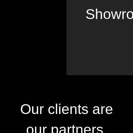
Showr
Our clients are
our partners.