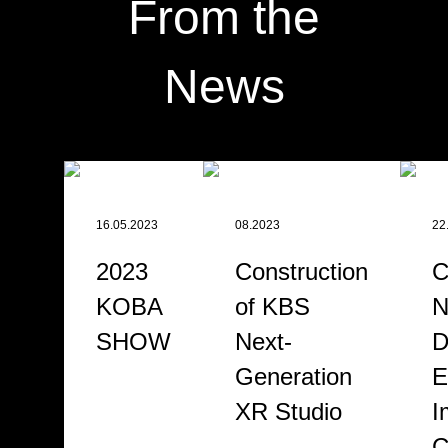
From the
News
16.05.2023
08.2023
22
2023
Construction
C
KOBA
of KBS
N
SHOW
Next-
D
Generation
E
XR Studio
I
C