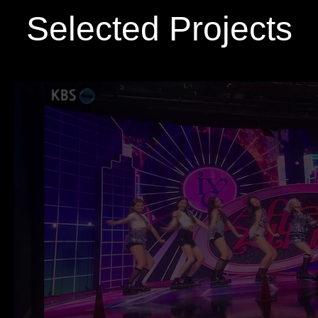
Selected Projects