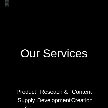
Our Services
Product
Reseach &
Content
Supply
Development
Creation