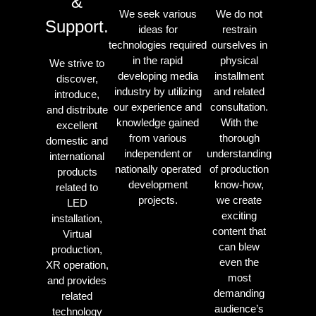
&
We seek various
We do not
Support.
ideas for
restrain
technologies required
ourselves in
in the rapid
physical
We strive to
developing media
installment
discover,
industry by utilizing
and related
introduce,
our experience and
consultation.
and distribute
knowledge gained
With the
excellent
from various
thorough
domestic and
independent or
understanding
international
nationally operated
of production
products
development
know-how,
related to
projects.
we create
LED
exciting
installation,
content that
Virtual
can blew
production,
even the
XR operation,
most
and provides
demanding
related
audience’s
technology