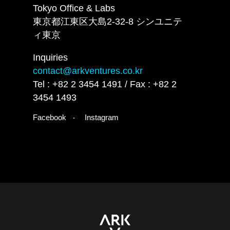
Tokyo Office & Labs
東京都江東区大島2-32-8 シンユニテ
ィ東京
Inquiries
contact@arkventures.co.kr
Tel : +82 2 3454 1491 / Fax : +82 2
3454 1493
Facebook
Instagram