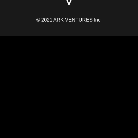
© 2021 ARK VENTURES Inc.