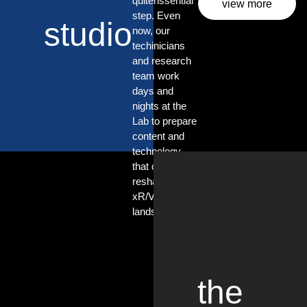
quitenssential
view more
step. Even
studio
now, our
techinicians
and research
team work
days and
nights at the
Lab to prepare
content and
technology
that can
reshape the
xR/VP
landscape.
the