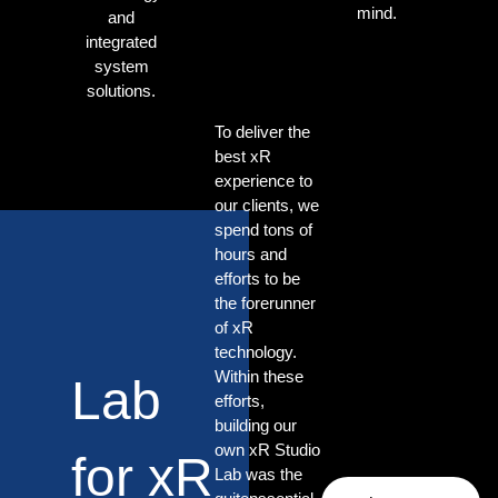
mind.
and
integrated
system
solutions.
To deliver the
best xR
experience to
our clients, we
spend tons of
hours and
efforts to be
the forerunner
of xR
technology.
Within these
Lab
efforts,
building our
own xR Studio
for xR
Lab was the