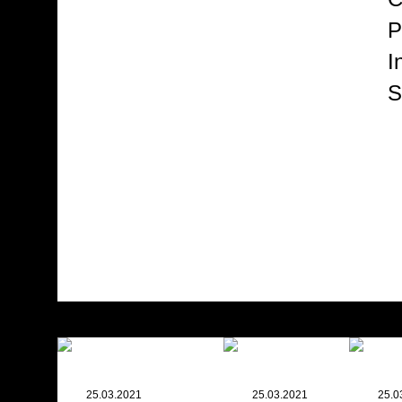
P
I
S
25.03.2021
25.03.2021
25.0