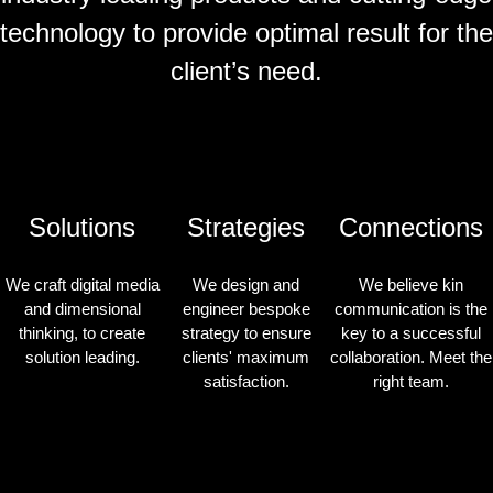
technology to provide optimal result for the
client’s need.
Solutions
Strategies
Connections
We craft digital media
We design and
We believe kin
and dimensional
engineer bespoke
communication is the
thinking, to create
strategy to ensure
key to a successful
solution leading.
clients' maximum
collaboration. Meet the
satisfaction.
right team.