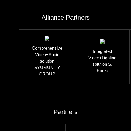
Alliance Partners
Comprehensive
Integrated
Video+Audio
Video+Lighting
solution
solution S.
SYUMUNITY
Korea
GROUP
Partners