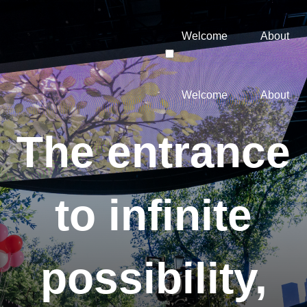
Welcome
About
Welcome
About
The entrance
to infinite
possibility,