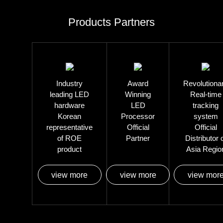
Products Partners
Industry
Award
Revolutiona
leading LED
Winning
Real-time
hardware
LED
tracking
Korean
Processor
system
representative
Official
Official
of ROE
Partner
Distributor 
product
Asia Regio
view more
view more
view mor