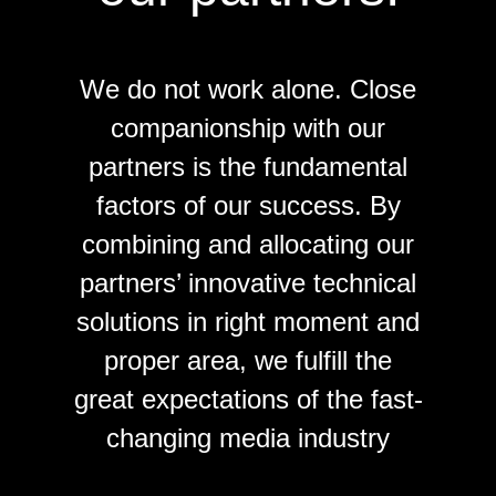
We do not work alone. Close
companionship with our
partners is the fundamental
factors of our success. By
combining and allocating our
partners’ innovative technical
solutions in right moment and
proper area, we fulfill the
great expectations of the fast-
changing media industry