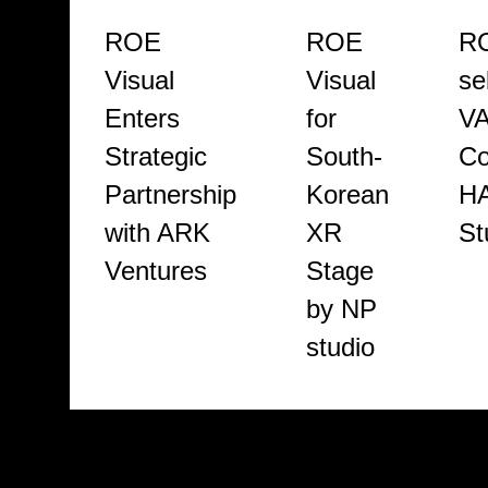
ROE
ROE
RO
Visual
Visual
se
Enters
for
V
Strategic
South-
Co
Partnership
Korean
H
with ARK
XR
St
Ventures
Stage
by NP
studio