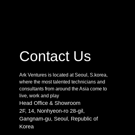
Contact Us
Ark Ventures is located at Seoul, S.korea,
where the most talented technicians and
consultants from around the Asia come to
live, work and play
Head Office & Showroom
2F, 14, Nonhyeon-ro 28-gil,
Gangnam-gu, Seoul, Republic of
Korea